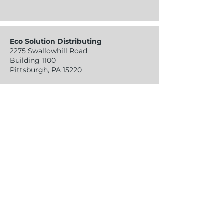
Eco Solution Distributing
2275 Swallowhill Road
Building 1100
Pittsburgh, PA 15220
sales@ecosolutiondistributing.com
Tel:
724-941-4140
Fax:
724-918-9870
Contact Info