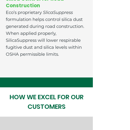
Construction
Eco’s proprietary
SlicaSuppress
formulation helps control silica dust
generated during road construction.
When applied properly,
SilicaSuppress will lower respirable
fugitive dust and silica levels within
OSHA permissible limits.
HOW WE EXCEL FOR OUR
CUSTOMERS