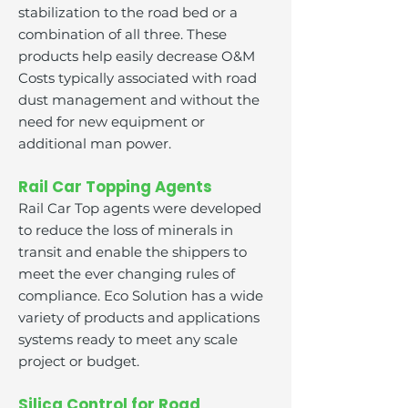
stabilization to the road bed or a
combination of all three. These
products help easily decrease O&M
Costs typically associated with road
dust management and without the
need for new equipment or
additional man power.
Rail Car Topping Agents
Rail Car Top agents were developed
to reduce the loss of minerals in
transit and enable the shippers to
meet the ever changing rules of
compliance. Eco Solution has a wide
variety of products and applications
systems ready to meet any scale
project or budget.
Silica Control for Road