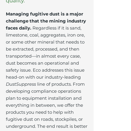
quality.
Managing fugitive dust is a major
challenge that the mining industry
faces daily.
Regardless if it is sand,
limestone, coal, aggregates, iron ore,
or some other mineral that needs to
be extracted, processed, and then
transported—in almost every case,
dust becomes an operational and
safety issue. Eco addresses this issue
head-on with our industry-leading
DustSuppress
line of products. From
developing compliance operations
plan to equipment installation and
everything in between, we offer the
products you need to help with
fugitive dust on roads, stockpiles, or
underground. The end result is better