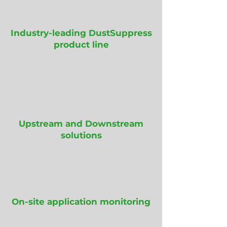
Industry-leading DustSuppress
product line
Upstream and Downstream
solutions
On-site application monitoring