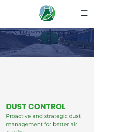
DUST CONTROL
Proactive and strategic dust
management for better air