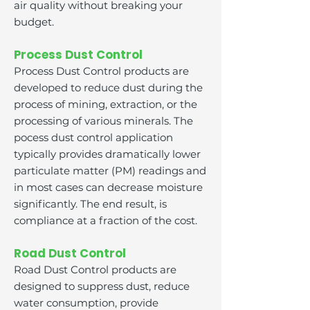
air quality without breaking your
budget.
Process Dust Control
Process Dust Control products are
developed to reduce dust during the
process of mining, extraction, or the
processing of various minerals. The
pocess dust control application
typically provides dramatically lower
particulate matter (PM) readings and
in most cases can decrease moisture
significantly. The end result, is
compliance at a fraction of the cost.
Road Dust Control
Road Dust Control products are
designed to suppress dust, reduce
water consumption, provide