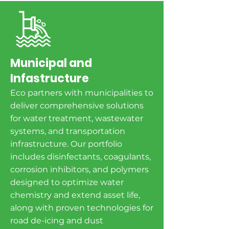
Municipal and
Infastructure
Eco partners with municipalities to
deliver comprehensive solutions
for water treatment, wastewater
systems, and transportation
infrastructure. Our portfolio
includes disinfectants, coagulants,
corrosion inhibitors, and polymers
designed to optimize water
chemistry and extend asset life,
along with proven technologies for
road de-icing and dust