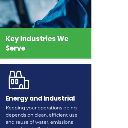
Key Industries We
Serve
Energy and Industrial
Keeping your operations going
depends on clean, efficient use
and reuse of water, emissions