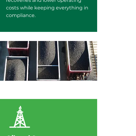
recoveries and lower operating
costs while keeping everything in
compliance.