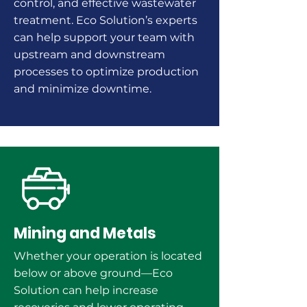
control, and
effective
wastewater
treatment. Eco Solution’s experts
can help support your team with
upstream and downstream
processes to optimize production
and minimize downtime.
Mining and Metals
Whether your operation is located
below or above ground—Eco
Solution can help increase