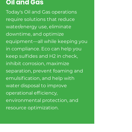
Oil and Gas
Today's Oil and Gas operations
require solutions that reduce
water/energy use, eliminate
downtime, and optimize
equipment—all while keeping you
in compliance. Eco can help you
keep sulfides and H2 in check,
inhibit corrosion, maximize
separation, prevent foaming and
emulsification, and help with
water disposal to improve
operational efficiency,
environmental protection, and
resource optimization.